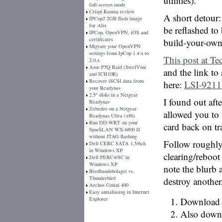
utilities).
full-screen mode
Crispi Rauma review
A short detour
IPCop2 2GB flash image
for Alix
be reflashed to
IPCop, OpenVPN, iOS and
certificates
build-your-ow
Migrate your OpenVPN
settings from IpCop 1.4.x to
This post at Te
2.0.x
Asus P5Q Raid (SteelVine
and the link to 
and ICH10R)
Recover iSCSI data from
here:
LSI-9211-
your Readynas
2.5" disks in a Netgear
I found out aft
Readynas
Zebedee on a Netgear
allowed you to
Readynas Ultra (x86)
Run DD-WRT on your
card back on tr
SparkLAN WX-6800 II
without JTAG flashing
Follow roughly t
Dell CERC SATA 1.5/6ch
in Windows XP
clearing/reboot
Dell PERC4/SC in
Windows XP
note the blurb
Bredbandsbolaget vs.
Thunderbird
destroy another
Archos Gmini 400
Easy antialiasing in Internet
Explorer
Download t
Also downl