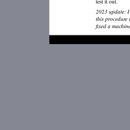
test it out.
2023 update: I
this procedure 
fixed a machine