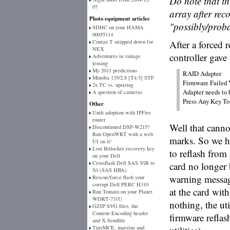
Do note that th
07
array after reco
Photo equipment articles
"possibly/prob
SDHC on your HAMA
00055114
Contax T stripped down for
After a forced
NEX
controller gave
Adventures in vintage
lensing
My 2011 predictions
RAID Adapter

Minolta 135/2.8 [T4.5] STF
Firmware Failed V
2x TC vs. upsizing
Adapter needs to b
A question of cameras
Other
Unifi adoption with IPFire
router
Well that canno
Discontinued DSP-W215?
Run OpenWRT with a web
marks. So we h
UI on it!
Lost Bitlocker recovery key
to reflash from
on your Dell
Crossflash Dell SAS 5/iR to
card no longer b
5/i (SAS HBA)
warning messag
Rescue/force flash your
corrupt Dell PERC H310
at the card with
Run Tomato on your Planet
WDRT-731U
nothing, the uti
GZIP SVG files, the
Content-Encoding header
firmware refla
and X-Sendfile
TinyMCE, margins and