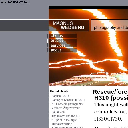
Rescue/forc
Recent shoots
Baptism, 2013
H310 (possi
Racing at Kinnekulle, 2011
This might well
2011 concert photography
Västerås Ångkraftverk
controllers too
Italian cars
The jesters and the X1
H330/H730.
A Sprint in the night
Maria's wedding
Night shots from 2004-12-