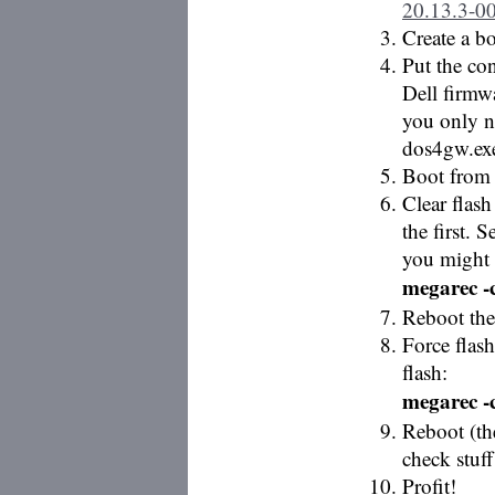
20.13.3-0
Create a 
Put the co
Dell firmw
you only n
dos4gw.exe
Boot from
Clear flash
the first. 
you might 
megarec -c
Reboot the
Force flas
flash:
megarec -
Reboot (th
check stuff
Profit!