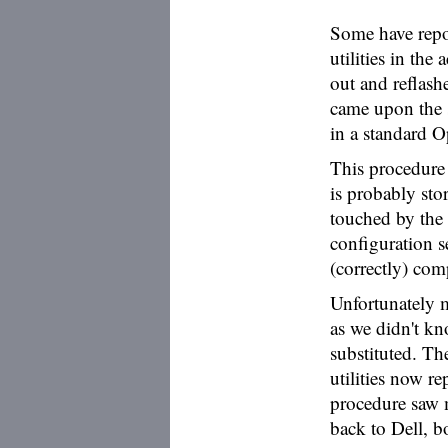
Some have repor
utilities in the
out and reflash
came upon the 
in a standard O
This procedure
is probably st
touched by the
configuration s
(correctly) com
Unfortunately m
as we didn't kn
substituted. Th
utilities now re
procedure saw 
back to Dell, b