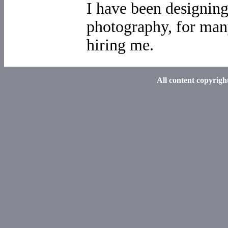
I have been designin
photography, for man
hiring me.
All content copyrig