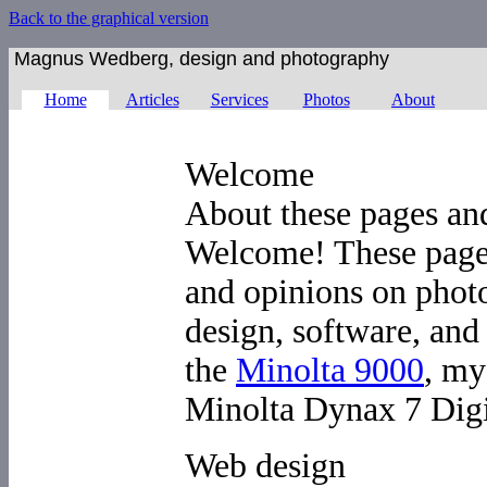
Back to the graphical version
Magnus Wedberg, design and photography
Home
Articles
Services
Photos
About
Welcome
About these pages a
Welcome! These pages
and opinions on phot
design, software, and 
the
Minolta 9000
, my
Minolta Dynax 7 Digi
Web design