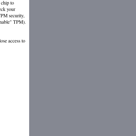
chip to
eck your
TPM security,
"enable" TPM).
ose access to