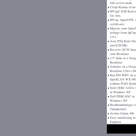
full-screen mode
Crispi Rauma revi
IPCop2 2GB flash 
for Alix
IPCop, OpenVPN, 
certificates
Migrate your Ope
settings from IpCop 
2.0.x
Asus P5Q Raid (St
and ICH10R)
Recover iSCSI dat
your Readynas
2.5" disks in a Netg
Readynas
Zebedee on a Netg
Readynas Ultra (x8
Run DD-WRT on y
SparkLAN WX-680
without JTAG flash
Dell CERC SATA 1
in Windows XP
Dell PERC4/SC in
Windows XP
Bredbandsbolaget v
Thunderbird
Archos Gmini 400
Easy antialiasing in
Explorer