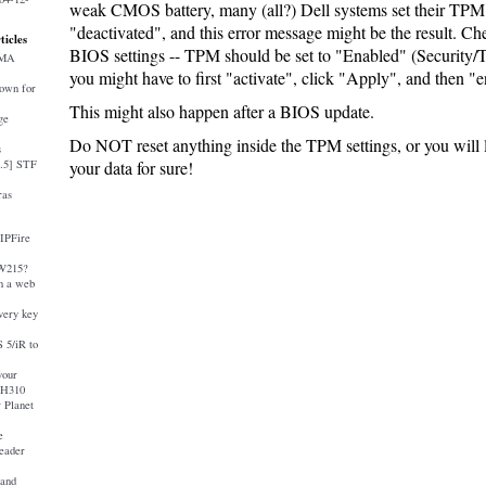
weak CMOS battery, many (all?) Dell systems set their TPM 
"deactivated", and this error message might be the result. Ch
ticles
BIOS settings -- TPM should be set to "Enabled" (Security/
AMA
you might have to first "activate", click "Apply", and then 
down for
This might also happen after a BIOS update.
ge
Do NOT reset anything inside the TPM settings, or you will l
s
4.5] STF
your data for sure!
ras
 IPFire
-W215?
 a web
very key
 5/iR to
your
 H310
 Planet
e
eader
and