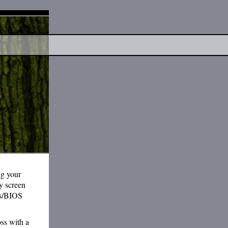
ng your
y screen
ngs/BIOS
oss with a