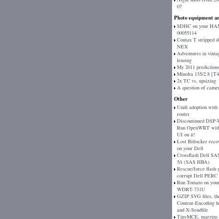
07
Photo equipment ar
SDHC on your H
00055114
Contax T stripped 
NEX
Adventures in vinta
lensing
My 2011 prediction
Minolta 135/2.8 [T
2x TC vs. upsizing
A question of came
Other
Unifi adoption with
router
Discontinued DSP
Run OpenWRT with
UI on it!
Lost Bitlocker reco
on your Dell
Crossflash Dell SAS
5/i (SAS HBA)
Rescue/force flash 
corrupt Dell PERC
Run Tomato on your
WDRT-731U
GZIP SVG files, th
Content-Encoding h
and X-Sendfile
TinyMCE, margins 