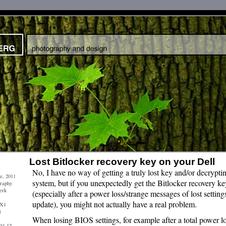
Lost Bitlocker recovery key on your Dell
No, I have no way of getting a truly lost key and/or decrypti
e, 2011
system, but if you unexpectedly get the Bitlocker recovery ke
graphy
erk
(especially after a power loss/strange messages of lost setti
update), you might not actually have a real problem.
 X1
t
When losing BIOS settings, for example after a total power l
04-12-