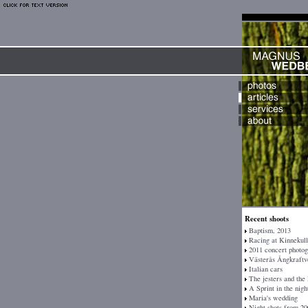
Recent shoots
Baptism, 2013
Racing at Kinnekull
2011 concert photo
Västerås Ångkraftv
Italian cars
The jesters and the
A Sprint in the nigh
Maria's wedding
Night shots from 20