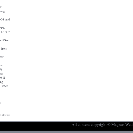
ew
image
iOS and
nVPN
1.4.x to
eelVine
a from
ear
ear
6)
our
0 II
ing
.5/6ch
s.
 Internet
All content copyright © Magnus Wed