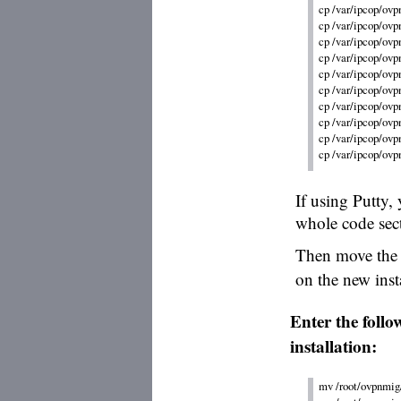
cp /var/ipcop/ov
cp /var/ipcop/ovp
cp /var/ipcop/ovp
cp /var/ipcop/ovpn
cp /var/ipcop/ovpn
cp /var/ipcop/ovpn
cp /var/ipcop/ovp
cp /var/ipcop/ovp
cp /var/ipcop/ovp
If using Putty, 
whole code sec
Then move the 
on the new insta
Enter the foll
installation:
mv /root/ovpnmig/