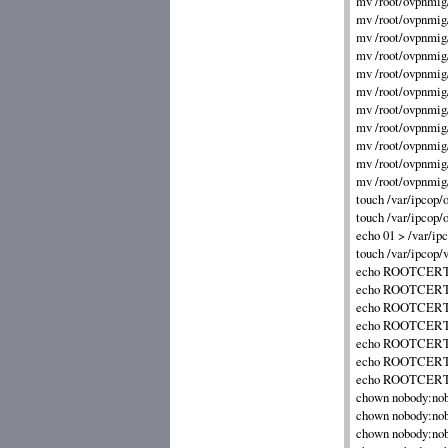
mv /root/ovpnmig/
mv /root/ovpnmig
mv /root/ovpnmig/
mv /root/ovpnmig/
mv /root/ovpnmig/i
mv /root/ovpnmig/i
mv /root/ovpnmig/s
mv /root/ovpnmig/
mv /root/ovpnmig/
mv /root/ovpnmig/
mv /root/ovpnmig/
touch /var/ipcop/o
touch /var/ipcop/o
echo 01 > /var/ipc
touch /var/ipcop/v
echo ROOTCERT_OU
echo ROOTCERT_E
echo ROOTCERT_H
echo ROOTCERT_CI
echo ROOTCERT_S
echo ROOTCERT_C
echo ROOTCERT_O
chown nobody:nob
chown nobody:nobo
chown nobody:nobo