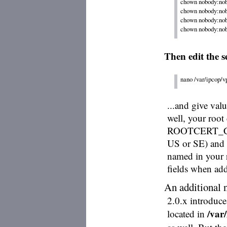
chown nobody:nobo
chown nobody:nobo
chown nobody:nobo
Then edit the se
nano /var/ipcop/v
...and give 
well, your root
ROOTCERT_COU
US or SE) a
named in your ro
fields when addi
An additional 
2.0.x introduce
/var
located in