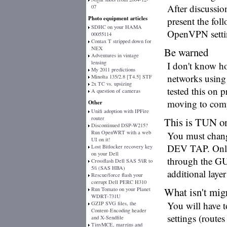
After discussio
07
Photo equipment articles
present the fol
SDHC on your HAMA
OpenVPN setting
00055114
Contax T stripped down for
NEX
Be warned
Adventures in vintage
lensing
I don't know ho
My 2011 predictions
networks using
Minolta 135/2.8 [T4.5] STF
2x TC vs. upsizing
tested this on 
A question of cameras
moving to compl
Other
Unifi adoption with IPFire
router
This is TUN o
Discontinued DSP-W215?
Run OpenWRT with a web
You must change
UI on it!
DEV TAP. Only 
Lost Bitlocker recovery key
on your Dell
through the GUI
Crossflash Dell SAS 5/iR to
5/i (SAS HBA)
additional laye
Rescue/force flash your
corrupt Dell PERC H310
What isn't mig
Run Tomato on your Planet
WDRT-731U
You will have t
GZIP SVG files, the
Content-Encoding header
settings (routes 
and X-Sendfile
TinyMCE, margins and