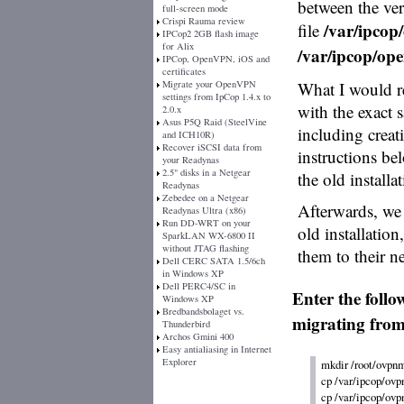
between the vers
full-screen mode
Crispi Rauma review
/var/ipcop/
file
IPCop2 2GB flash image
for Alix
/var/ipcop/ope
IPCop, OpenVPN, iOS and
certificates
Migrate your OpenVPN
What I would r
settings from IpCop 1.4.x to
with the exact 
2.0.x
Asus P5Q Raid (SteelVine
including creat
and ICH10R)
Recover iSCSI data from
instructions be
your Readynas
2.5" disks in a Netgear
the old installa
Readynas
Zebedee on a Netgear
Afterwards, we 
Readynas Ultra (x86)
Run DD-WRT on your
old installatio
SparkLAN WX-6800 II
without JTAG flashing
them to their n
Dell CERC SATA 1.5/6ch
in Windows XP
Dell PERC4/SC in
Enter the foll
Windows XP
Bredbandsbolaget vs.
migrating from
Thunderbird
Archos Gmini 400
Easy antialiasing in Internet
Explorer
mkdir /root/ovpnm
cp /var/ipcop/ovp
cp /var/ipcop/ovp