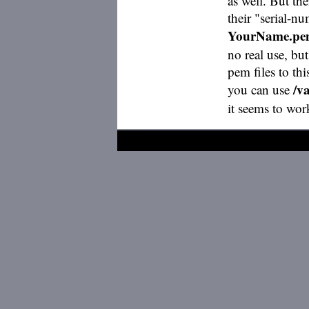
as well. But the
their "serial-n
YourName.p
no real use, but
pem files to th
/v
you can use
it seems to w