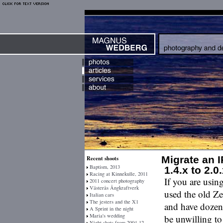
Migrate an 
Recent shoots
Baptism, 2013
1.4.x to 2.0
Racing at Kinnekulle, 2011
If you are usin
2011 concert photography
Västerås Ångkraftverk
used the old Z
Italian cars
The jesters and the X1
and have dozens
A Sprint in the night
Maria's wedding
be unwilling to
Night shots from 2004-12-