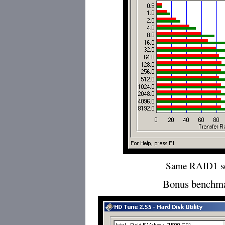
Same RAID1 s
Bonus benchma