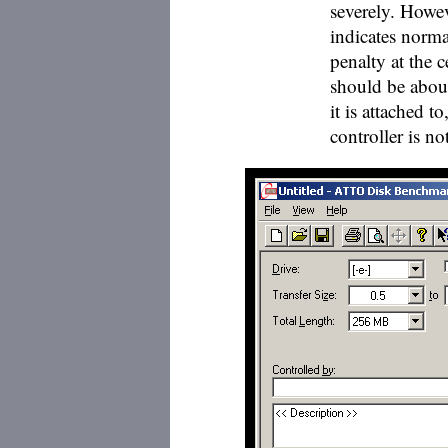
severely. Howeve
indicates norma
penalty at the 
should be about 
it is attached 
controller is n