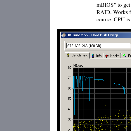
mBIOS" to get 
RAID. Works fin
course. CPU is