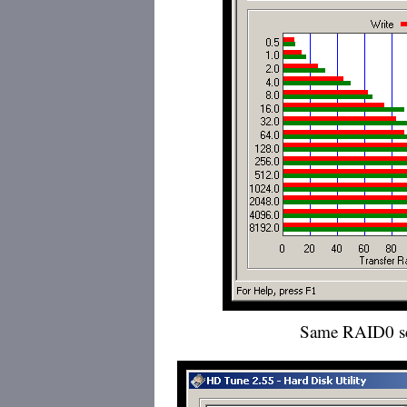
Same RAID0 s