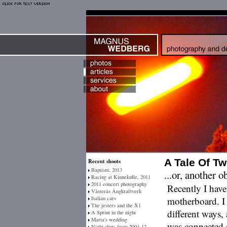
A Tale Of T
Recent shoots
Baptism, 2013
...or, another 
Racing at Kinnekulle, 2011
2011 concert photography
Recently I hav
Västerås Ångkraftverk
Italian cars
motherboard. I 
The jesters and the X1
different ways,
A Sprint in the night
Maria's wedding
was connected a
Night shots from 2004-12-