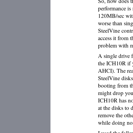
So, how does th
performance is
120MB/sec with
worse than sing
SteelVine cont
access it from
problem with m
A single drive
the ICH10R if 
AHCI). The rea
SteelVine disks 
booting from t
might drop your
ICH10R has no
at the disks to
remove the othe
while doing non
I used the foll