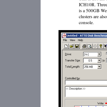
ICH10R. Three 
is a 500GB Wes
clusters are als
console.