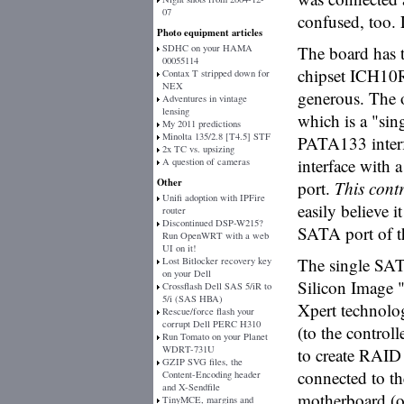
07
confused, too. 
Photo equipment articles
SDHC on your HAMA
The board has t
00055114
chipset ICH10R 
Contax T stripped down for
NEX
generous. The 
Adventures in vintage
lensing
which is a "sin
My 2011 predictions
Minolta 135/2.8 [T4.5] STF
PATA133 interf
2x TC vs. upsizing
interface with
A question of cameras
Other
port.
This contr
Unifi adoption with IPFire
easily believe i
router
Discontinued DSP-W215?
SATA port of th
Run OpenWRT with a web
UI on it!
The single SAT
Lost Bitlocker recovery key
on your Dell
Silicon Image 
Crossflash Dell SAS 5/iR to
5/i (SAS HBA)
Xpert technolog
Rescue/force flash your
corrupt Dell PERC H310
(to the control
Run Tomato on your Planet
WDRT-731U
to create RAID s
GZIP SVG files, the
connected to t
Content-Encoding header
and X-Sendfile
motherboard (or
TinyMCE, margins and