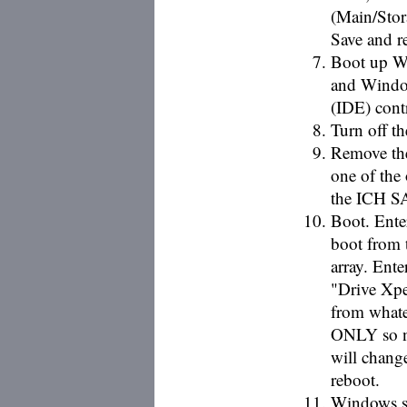
(Main/Stor
Save and r
Boot up Wi
and Window
(IDE) contr
Turn off t
Remove the
one of the 
the ICH SA
Boot. Ente
boot from 
array. Ent
"Drive Xpe
from whate
ONLY so ne
will chang
reboot.
Windows s