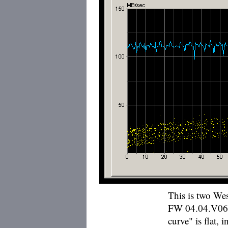
This is two We
FW 04.04.V06) 
curve" is flat, 