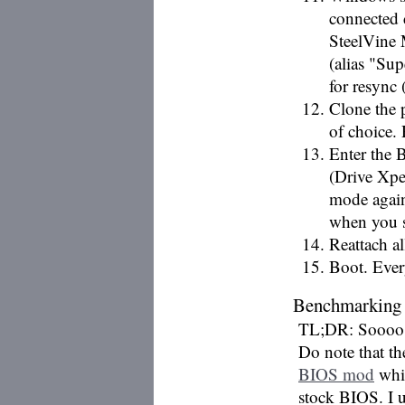
connected 
SteelVine
(alias "S
for resync 
Clone the 
of choice.
Enter the 
(Drive Xpe
mode again
when you s
Reattach a
Boot. Ever
Benchmarking
TL;DR: Soooo aft
Do note that t
BIOS mod
whic
stock BIOS. I 