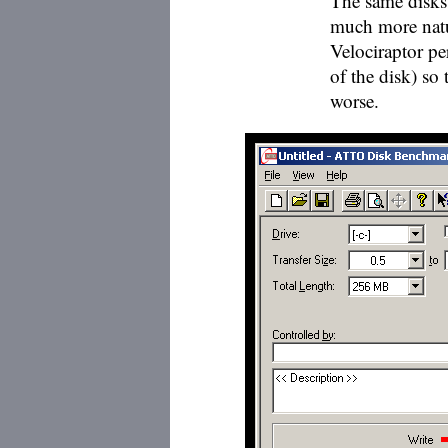
The same disks 
much more natur
Velociraptor p
of the disk) so
worse.