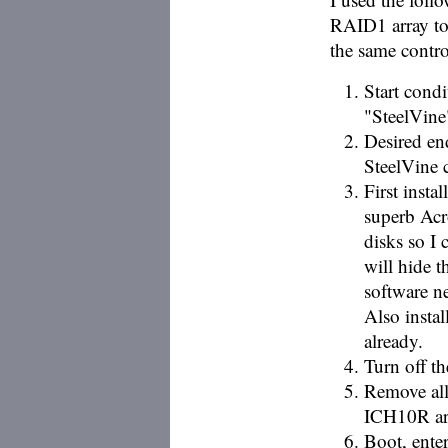
RAID1 array to 
the same contro
Start cond
"SteelVin
Desired en
SteelVine 
First insta
superb Acr
disks so I 
will hide t
software n
Also instal
already.
Turn off t
Remove all
ICH10R arr
Boot, ente