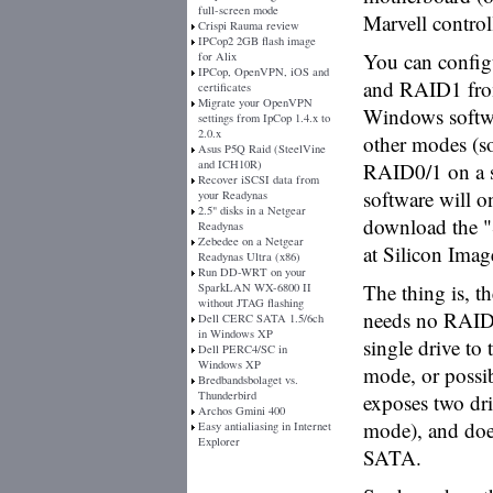
full-screen mode
Marvell contro
Crispi Rauma review
IPCop2 2GB flash image
You can config
for Alix
IPCop, OpenVPN, iOS and
and RAID1 fro
certificates
Migrate your OpenVPN
Windows softwa
settings from IpCop 1.4.x to
2.0.x
other modes (s
Asus P5Q Raid (SteelVine
and ICH10R)
RAID0/1 on a si
Recover iSCSI data from
software will o
your Readynas
2.5" disks in a Netgear
download the "
Readynas
Zebedee on a Netgear
at Silicon Imag
Readynas Ultra (x86)
Run DD-WRT on your
The thing is, th
SparkLAN WX-6800 II
without JTAG flashing
needs no RAID 
Dell CERC SATA 1.5/6ch
in Windows XP
single drive to 
Dell PERC4/SC in
Windows XP
mode, or possib
Bredbandsbolaget vs.
Thunderbird
exposes two driv
Archos Gmini 400
mode), and does
Easy antialiasing in Internet
Explorer
SATA.