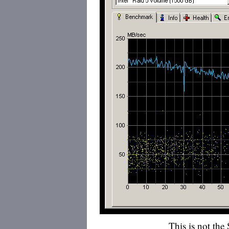
This is not the