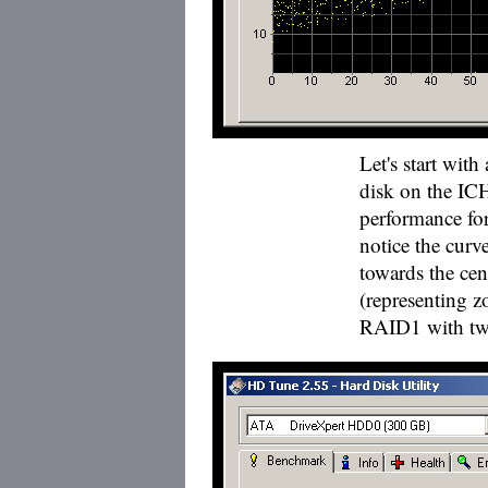
Let's start wit
disk on the IC
performance fo
notice the curv
towards the cent
(representing z
RAID1 with two