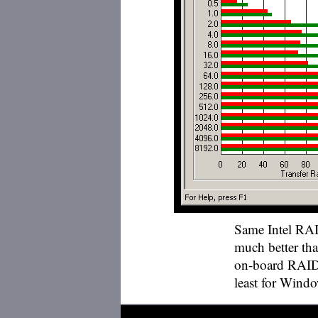
Same Intel RAI
much better th
on-board RAID c
least for Wind