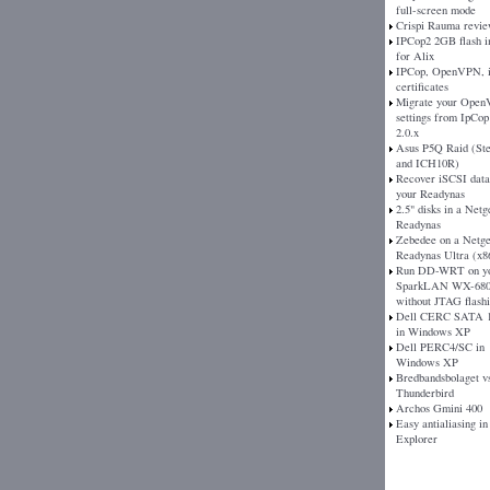
full-screen mode
Crispi Rauma revi
IPCop2 2GB flash 
for Alix
IPCop, OpenVPN, 
certificates
Migrate your Ope
settings from IpCop 
2.0.x
Asus P5Q Raid (St
and ICH10R)
Recover iSCSI dat
your Readynas
2.5" disks in a Netg
Readynas
Zebedee on a Netg
Readynas Ultra (x8
Run DD-WRT on y
SparkLAN WX-680
without JTAG flash
Dell CERC SATA 1
in Windows XP
Dell PERC4/SC in
Windows XP
Bredbandsbolaget v
Thunderbird
Archos Gmini 400
Easy antialiasing in
Explorer