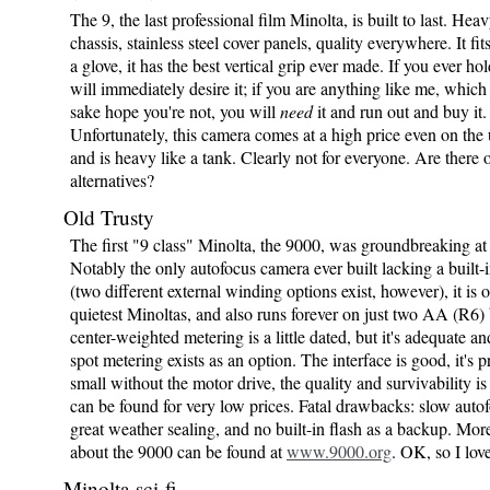
The 9, the last professional film Minolta, is built to last. Hea
chassis, stainless steel cover panels, quality everywhere. It fit
a glove, it has the best vertical grip ever made. If you ever ho
will immediately desire it; if you are anything like me, which 
sake hope you're not, you will
need
it and run out and buy it.
Unfortunately, this camera comes at a high price even on the
and is heavy like a tank. Clearly not for everyone. Are there 
alternatives?
Old Trusty
The first "9 class" Minolta, the 9000, was groundbreaking at 
Notably the only autofocus camera ever built lacking a built-
(two different external winding options exist, however), it is 
quietest Minoltas, and also runs forever on just two AA (R6) 
center-weighted metering is a little dated, but it's adequate an
spot metering exists as an option. The interface is good, it's p
small without the motor drive, the quality and survivability is 
can be found for very low prices. Fatal drawbacks: slow autof
great weather sealing, and no built-in flash as a backup. Mor
about the 9000 can be found at
www.9000.org
. OK, so I love
Minolta sci-fi