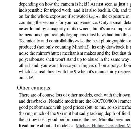
depending on how the camera is held? At first seen as just a ga
indispensible for tripod work, and it is also backlit. Oh, and t
on for the whole exposure if activated
before
the exposure in
counting the seconds for your convenience. Only a small deta
never found by a majority of its owners, but it's an example o
tremendous input real photographers must have had into this
Technically and controllability-wise the best photographic to
produced (not only counting Minolta!), its only drawback is t
noise the mirror/shutter mechanism makes and the fact that th
polycarbonate shell won't stand up to abuse in the same way 
other hand, you won't freeze your fingers off on a polycarbo
which is a real threat with the 9 when it's minus thirty degree
outside!
Other cameras
There are of course lots of other models, each with their ow
and drawbacks. Notable models are the 600/700/800si came
good performance with good prices (but, to me, so-so interfac
(having much of the 9xi in it but sadly lacking depth-of-fiel
the 5 (low cost, good performance, the best Minolta beginner
Read more about all models at
Michael Hohner's excellent Mi