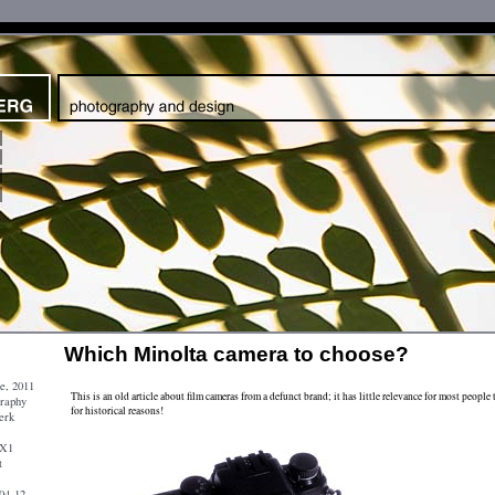
Which Minolta camera to choose?
e, 2011
This is an old article about film cameras from a defunct brand; it has little relevance for most people 
graphy
for historical reasons!
erk
 X1
t
04-12-