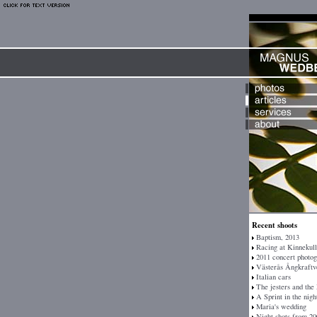
Recent shoots
Baptism, 2013
Racing at Kinnekull
2011 concert photo
Västerås Ångkraftv
Italian cars
The jesters and the
A Sprint in the nigh
Maria's wedding
Night shots from 20