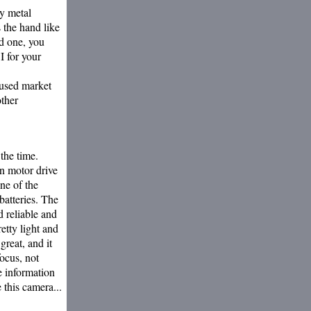
vy metal
s the hand like
ld one, you
I for your
 used market
other
the time.
in motor drive
one of the
batteries. The
d reliable and
retty light and
great, and it
ocus, not
e information
 this camera...