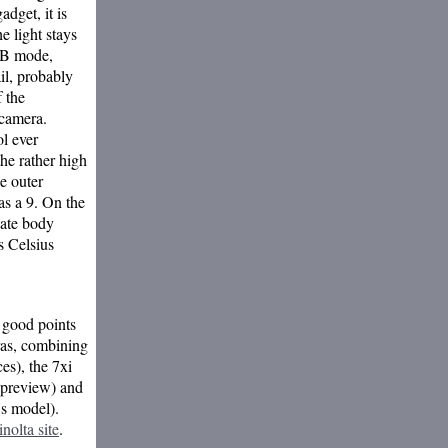
dget, it is
he light stays
 B mode,
il, probably
f the
 camera.
ol ever
he rather high
e outer
as a 9. On the
nate body
s Celsius
n good points
ras, combining
es), the 7xi
d preview) and
's model).
nolta site
.