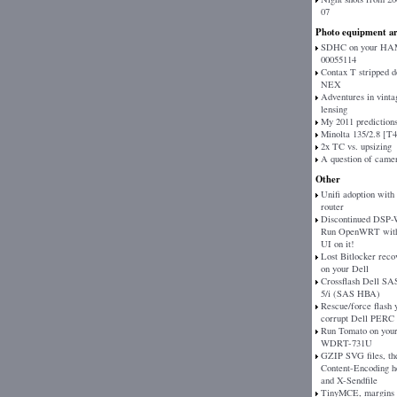
07
Photo equipment ar
SDHC on your H
00055114
Contax T stripped 
NEX
Adventures in vinta
lensing
My 2011 prediction
Minolta 135/2.8 [T
2x TC vs. upsizing
A question of came
Other
Unifi adoption with
router
Discontinued DSP
Run OpenWRT with
UI on it!
Lost Bitlocker reco
on your Dell
Crossflash Dell SAS
5/i (SAS HBA)
Rescue/force flash 
corrupt Dell PERC
Run Tomato on your
WDRT-731U
GZIP SVG files, th
Content-Encoding h
and X-Sendfile
TinyMCE, margins 