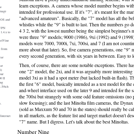
learn exceptions. A camera whose model number begins with
ew
intended for professional use. If it's "7", it's meant for the ma
image
"advanced amateurs". Basically, the "7" model has all the be
iOS and
whistles while the "9" is built to last. Then the numbers go
nVPN
4 3 2, with the lowest number being the simplest beginner's 
1.4.x to
were three "9" models; 9000 (1986), 9xi (1992) and 9 (1998
eelVine
models were 7000, 7000i, 7xi, 700si, and 7 (I am not countin
more about that later). So, five camera generations, one "9" 
a from
every second generation, with six years in between. Easy to l
ear
Then, of course, there are some notable exceptions. There ha
ear
6)
one "2" model, the 2xi, and it was arguably more interesting t
our
model 3xi as it had a spot meter (but lacked built-in flash). 
0 II
ing
the first "6" model, basically intended as a test model for the
.5/6ch
and-wheel interface used on the later 9 and intended for the 
the 700si but strangely with some odd feature omissions (no 
slow focusing); and the last Minolta film cameras, the Dynax
s.
(sold as Maxxum 50 and 70 in the states) should really be ca
in all markets, as the feature list and target market doesn't de
 Internet
"7" name. But I digress. Let's talk about the best Minoltas.
Number Nine