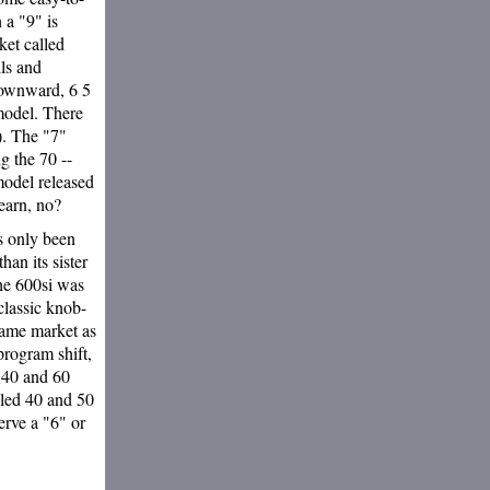
 a "9" is
rket called
lls and
 downward, 6 5
model. There
). The "7"
g the 70 --
model released
earn, no?
s only been
han its sister
The 600si was
 classic knob-
same market as
program shift,
 40 and 60
lled 40 and 50
serve a "6" or