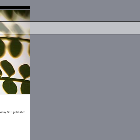
today. Still published