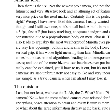
Then there is the 9xi. Not the newest pro camera, and not the
futuristic and very attractive look and an alluring set of featur
very nice price on the used market. Certainly this is the perfe
right? Wrong. I have never liked this camera; I really wanted t
though, and I still own one, so it's not all bad. A built-in mot
4.5 fps, fast AF (but lousy tracking), adequate handgrip and c
construction due to a polycarbonate body on metal chassis. Th
also leads to arguably the most weatherproof Minolta ever pr
are very few openings, buttons and seams in the body. Howeve
vertical grip, it has worse light metering than later Minolta c
zones but not as refined algorithms, leading to underexposur
cases) and one of the more bizarre user interfaces ever put int
really can't be explained, you'll have to try it out, but it's not 
cameras; it's also unfortunately not easy to like and very incon
my sample as a travel camera when I'm afraid I may lose it.
The outsider
Last, but not least, we have the 7. Ah, the 7. What? Not a "9 
camera? No -- but the most refined camera ever released for f
Everything oozes attention to detail and every feature is there 
or what about the large information display at the back, auto 