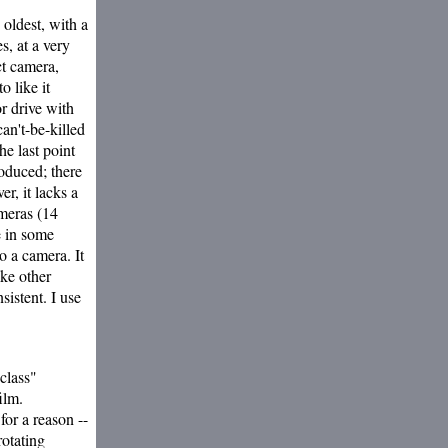
 oldest, with a
es, at a very
ct camera,
o like it
or drive with
an't-be-killed
e last point
oduced; there
r, it lacks a
ameras (14
e in some
o a camera. It
like other
sistent. I use
class"
ilm.
for a reason --
rotating