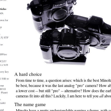
ticles
AMA
down for
ge
s
4.5] STF
ras
 IPFire
-W215?
 a web
very key
A hard choice
 5/iR to
From time to time, a question arises: which is the best Minol
be best, because it was the last analog "pro" camera? How ab
your
 H310
a lower cost -- but still "pro" -- alternative? How does the earl
 Planet
cameras fit into all this? Luckily, I am here to tell you
all
about
e
eader
The name game
Minolta have a pretty understandable naming scheme, with s
and