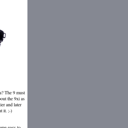
ta? The 9 must
out the 9xi as
ier and later
 it. ;-)
ome easy-to-