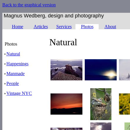
Back to the graphical version
Magnus Wedberg, design and photography
Home
Articles
Services
Photos
About
Natural
Photos
Natural
Happenings
Manmade
People
Vintage NYC