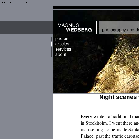
Night scenes 
Every winter, a traditional m
in Stockholm. I went there an
man selling home-made Santa f
Palace, past the traffic carous