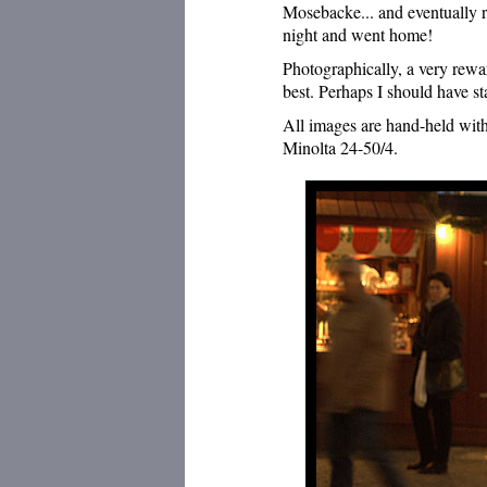
Mosebacke... and eventually re
night and went home!
Photographically, a very rewa
best. Perhaps I should have s
All images are hand-held wit
Minolta 24-50/4.