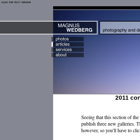
2011 co
Seeing that this section of the 
publish three new galleries. 
however, so you'll have to cli