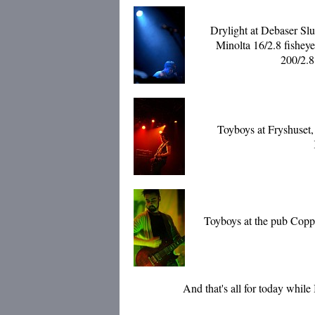
Drylight at Debaser Sl
Minolta 16/2.8 fishey
200/2.8
Toyboys at Fryshuset,
Toyboys at the pub Coppe
And that's all for today while I