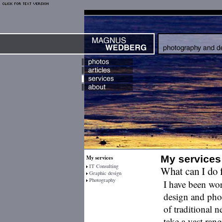
My services
My services
IT Consulting
What can I do 
Graphic design
Photography
I have been wor
design and ph
of traditional n
take a vast rang