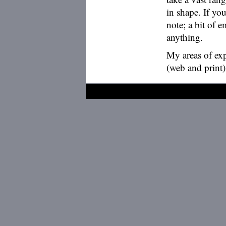
in shape. If y
note; a bit of 
anything.
My areas of exp
(web and print